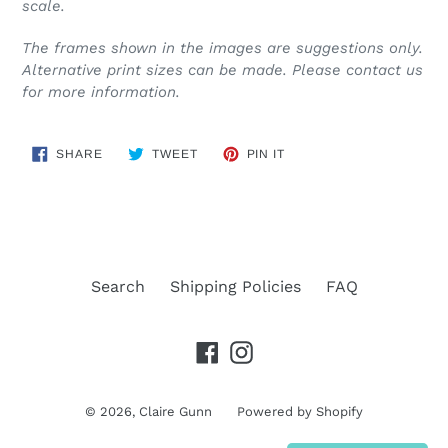
scale.
The frames shown in the images are suggestions only.
Alternative print sizes can be made. Please contact us
for more information.
SHARE
TWEET
PIN
SHARE
TWEET
PIN IT
ON
ON
ON
FACEBOOK
TWITTER
PINTEREST
Search
Shipping Policies
FAQ
Facebook
Instagram
© 2026,
Claire Gunn
Powered by Shopify