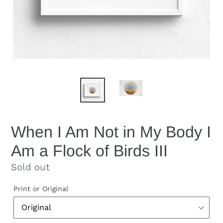
When I Am Not in My Body I
Am a Flock of Birds III
Regular
Sold out
price
Print or Original