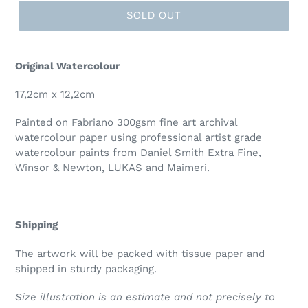
SOLD OUT
Original Watercolour
17,2cm x 12,2cm
Painted on
Fabriano 300
gsm fine art archival
watercolour paper using professional artist grade
watercolour paints from Daniel Smith Extra Fine,
Winsor & Newton, LUKAS and Maimeri.
Shipping
The artwork will be packed with tissue paper and
shipped in sturdy packaging.
Size illustration is an estimate and not precisely to